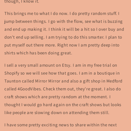
though, I know it.
This brings me to what I do now. I do pretty random stuff. I
jump between things. I go with the flow, see what is buzzing
and end up making it. I think it will be a hit so I over buy and
don't end up selling. I am trying to do this smarter. I plan to
put myself out there more. Right now I am pretty deep into
shirts which has been doing great.
I sell a very small amount on Etsy. I am in my free trial on
Shopify so we will see how that goes. I am in a boutique in
Taunton called Mirror Mirror and also a gift shop in Medford
called 4GoodVibes. Check them out, they're great. I also do
craft shows which are pretty random at the moment. I
thought I would go hard again on the craft shows but looks
like people are slowing down on attending them still.
I have some pretty exciting news to share within the next