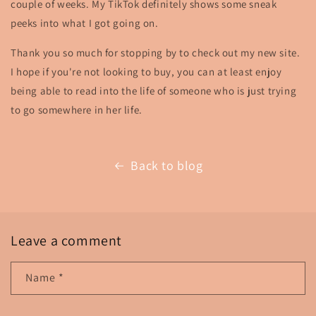
couple of weeks. My TikTok definitely shows some sneak
peeks into what I got going on.
Thank you so much for stopping by to check out my new site.
I hope if you're not looking to buy, you can at least enjoy
being able to read into the life of someone who is just trying
to go somewhere in her life.
Back to blog
Leave a comment
Name
*