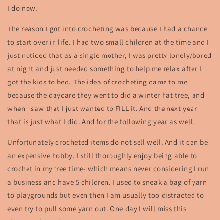
I do now.
The reason I got into crocheting was because I had a chance
to start over in life. I had two small children at the time and I
just noticed that as a single mother, I was pretty lonely/bored
at night and just needed something to help me relax after I
got the kids to bed. The idea of crocheting came to me
because the daycare they went to did a winter hat tree, and
when I saw that I just wanted to FILL it. And the next year
that is just what I did. And for the following year as well.
Unfortunately crocheted items do not sell well. And it can be
an expensive hobby. I still thoroughly enjoy being able to
crochet in my free time- which means never considering I run
a business and have 5 children. I used to sneak a bag of yarn
to playgrounds but even then I am usually too distracted to
even try to pull some yarn out. One day I will miss this