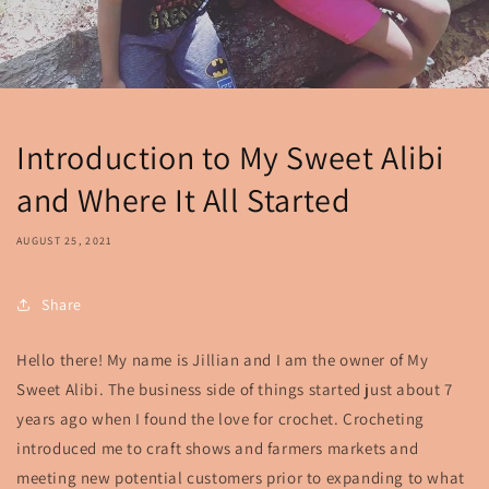
Introduction to My Sweet Alibi
and Where It All Started
AUGUST 25, 2021
Share
Hello there! My name is Jillian and I am the owner of My
Sweet Alibi. The business side of things started just about 7
years ago when I found the love for crochet. Crocheting
introduced me to craft shows and farmers markets and
meeting new potential customers prior to expanding to what