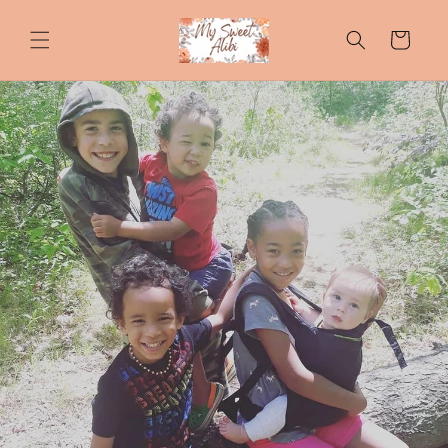
Skip to
content
Cart