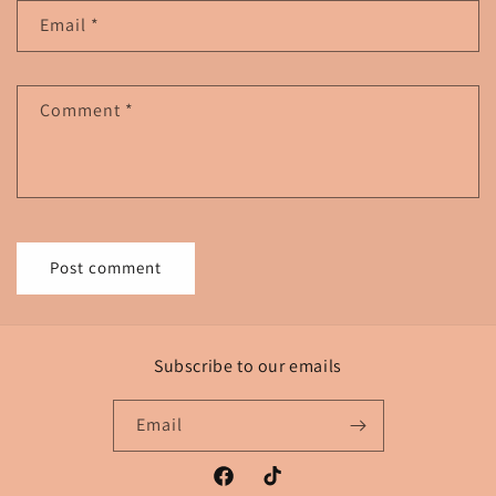
Email
*
Comment
*
Subscribe to our emails
Email
Facebook
TikTok