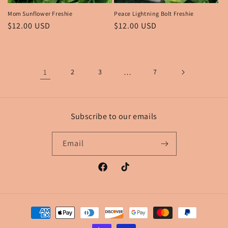
Mom Sunflower Freshie
Peace Lightning Bolt Freshie
Regular
$12.00 USD
Regular
$12.00 USD
price
price
1
2
3
…
7
Subscribe to our emails
Email
Facebook
TikTok
Payment
methods