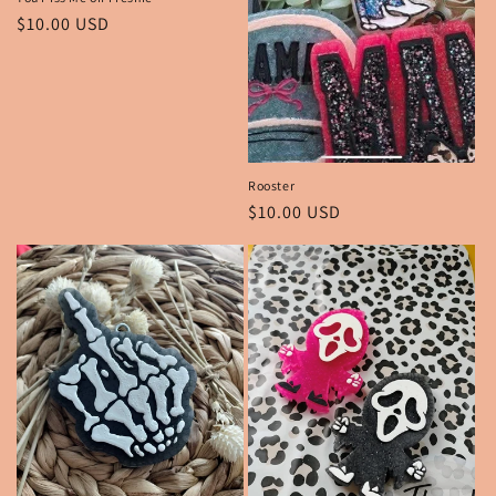
Regular
$10.00 USD
price
Rooster
Regular
$10.00 USD
price