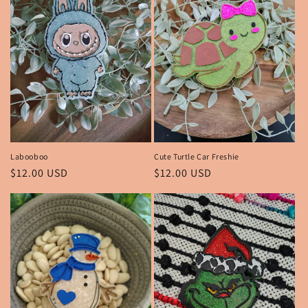
Labooboo
Cute Turtle Car Freshie
Regular
$12.00 USD
Regular
$12.00 USD
price
price