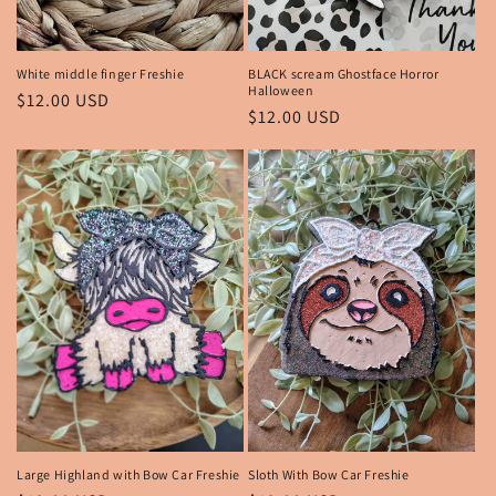
White middle finger Freshie
BLACK scream Ghostface Horror
Halloween
Regular
$12.00 USD
Regular
$12.00 USD
price
price
Large Highland with Bow Car Freshie
Sloth With Bow Car Freshie