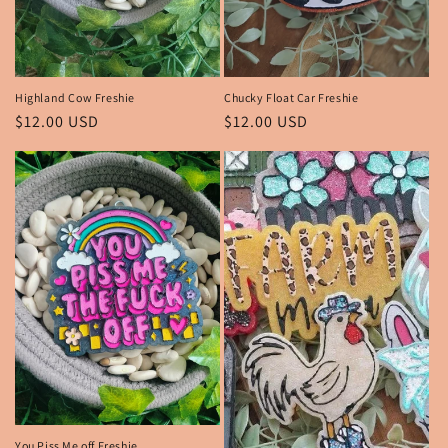
n
:
Highland Cow Freshie
Chucky Float Car Freshie
Regular
$12.00 USD
Regular
$12.00 USD
price
price
You Piss Me off Freshie