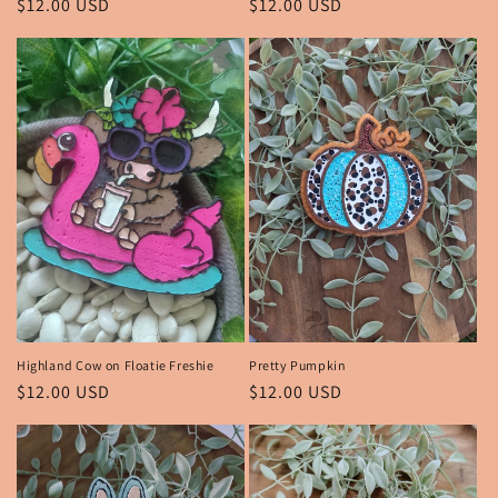
Regular
$12.00 USD
Regular
$12.00 USD
price
price
Highland Cow on Floatie Freshie
Pretty Pumpkin
Regular
$12.00 USD
Regular
$12.00 USD
price
price