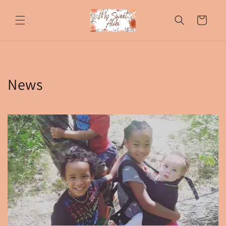
Skip to
content
Cart
News