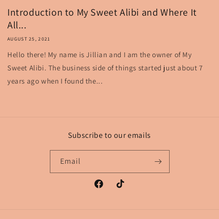
Introduction to My Sweet Alibi and Where It
All...
AUGUST 25, 2021
Hello there! My name is Jillian and I am the owner of My
Sweet Alibi. The business side of things started just about 7
years ago when I found the...
Subscribe to our emails
Email
Facebook
TikTok