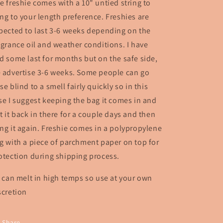
e freshie comes with a 10" untied string to
ng to your length preference. Freshies are
pected to last 3-6 weeks depending on the
agrance oil and weather conditions. I have
d some last for months but on the safe side,
 advertise 3-6 weeks. Some people can go
se blind to a smell fairly quickly so in this
se I suggest keeping the bag it comes in and
t it back in there for a couple days and then
ng it again. Freshie comes in a polypropylene
g with a piece of parchment paper on top for
otection during shipping process.
* can melt in high temps so use at your own
scretion
Share