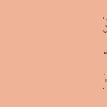
Fr
hi
fr
Ha
Al
oi
sl