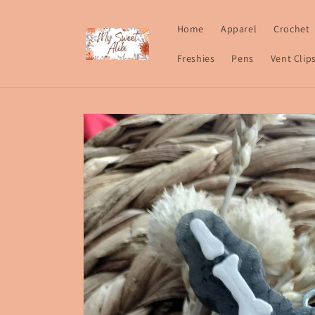
Skip to
content
Home
Apparel
Crochet
Freshies
Pens
Vent Clip
Skip to
product
information