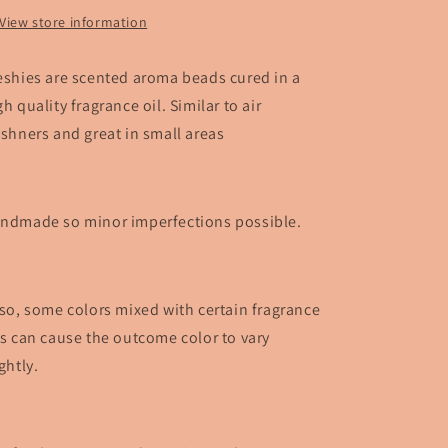
View store information
eshies are scented aroma beads cured in a
gh quality fragrance oil. Similar to air
eshners and great in small areas
ndmade so minor imperfections possible.
so, some colors mixed with certain fragrance
ls can cause the outcome color to vary
ightly.