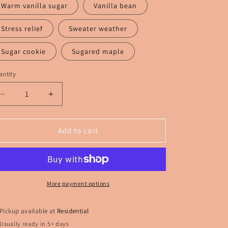
Warm vanilla sugar
Vanilla bean
Stress relief
Sweater weather
Sugar cookie
Sugared maple
ntity
Decrease
Increase
quantity
quantity
for
for
White
White
Add to cart
middle
middle
finger
finger
Freshie
Freshie
More payment options
Pickup available at
Residential
Usually ready in 5+ days