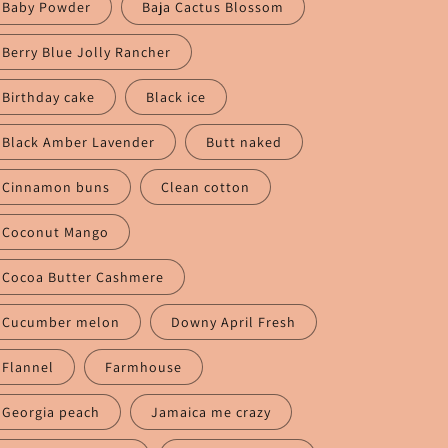
n
Baby Powder
Baja Cactus Blossom
Berry Blue Jolly Rancher
Birthday cake
Black ice
Black Amber Lavender
Butt naked
Cinnamon buns
Clean cotton
Coconut Mango
Cocoa Butter Cashmere
Cucumber melon
Downy April Fresh
Flannel
Farmhouse
Georgia peach
Jamaica me crazy