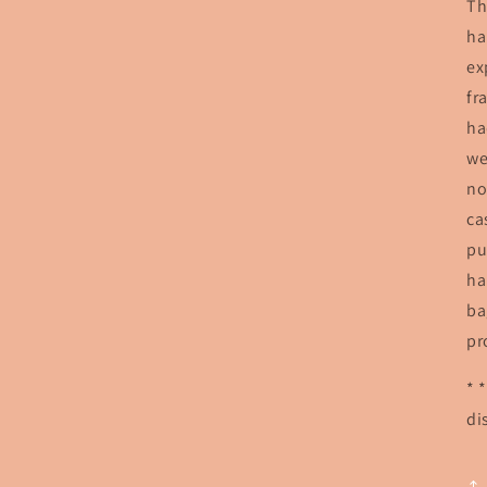
Th
ha
ex
fr
ha
we
no
ca
pu
ha
ba
pr
* 
di