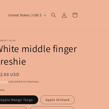
Log
C
Cart
United States | USD $
in
o
u
n
SWEET ALIBI
t
hite middle finger
r
reshie
y
/
r
egular
12.00 USD
e
ice
pping
calculated at checkout.
g
nts
i
Apple Mango Tango
Apple Orchard
o