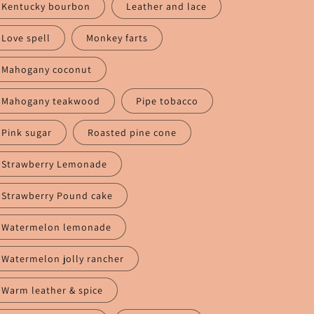
Kentucky bourbon
Leather and lace
Love spell
Monkey farts
Mahogany coconut
Mahogany teakwood
Pipe tobacco
Pink sugar
Roasted pine cone
Strawberry Lemonade
Strawberry Pound cake
Watermelon lemonade
Watermelon jolly rancher
Warm leather & spice