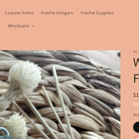
Custom Items
Freshie Hangers
Freshie Supplies
s
Wholesale
MY 
W
F
R
$
pr
Shi
Sce