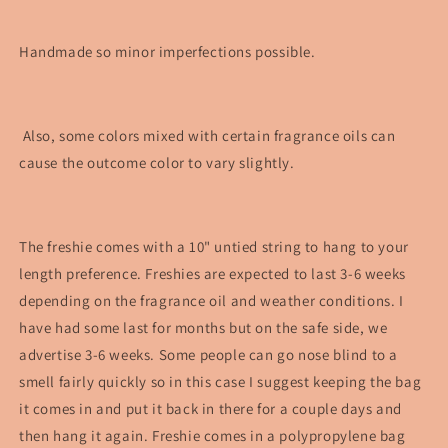
Handmade so minor imperfections possible.
Also, some colors mixed with certain fragrance oils can
cause the outcome color to vary slightly.
The freshie comes with a 10" untied string to hang to your
length preference. Freshies are expected to last 3-6 weeks
depending on the fragrance oil and weather conditions. I
have had some last for months but on the safe side, we
advertise 3-6 weeks. Some people can go nose blind to a
smell fairly quickly so in this case I suggest keeping the bag
it comes in and put it back in there for a couple days and
then hang it again. Freshie comes in a polypropylene bag