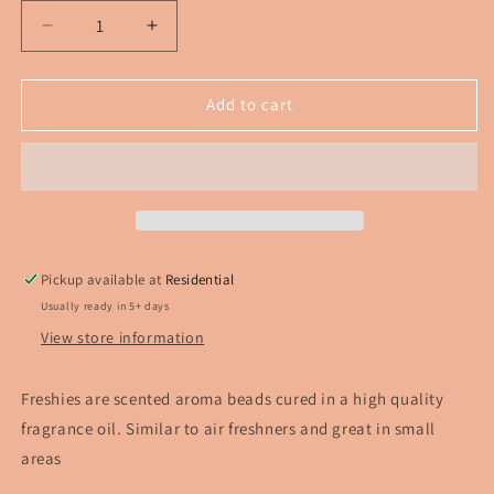
Decrease
Increase
quantity
quantity
for
for
Blue
Blue
Add to cart
Alien
Alien
Labooboo
Labooboo
Pickup available at
Residential
Usually ready in 5+ days
View store information
Freshies are scented aroma beads cured in a high quality
fragrance oil. Similar to air freshners and great in small
areas