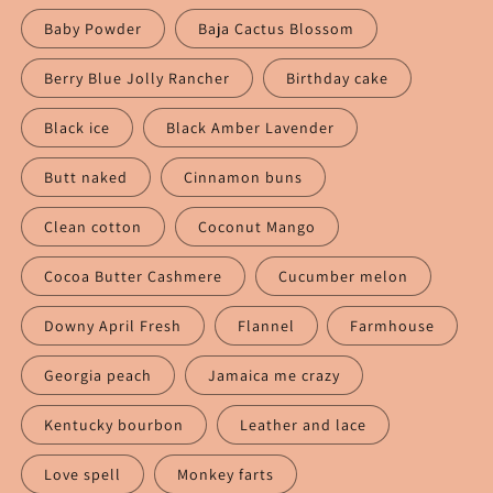
Baby Powder
Baja Cactus Blossom
Berry Blue Jolly Rancher
Birthday cake
Black ice
Black Amber Lavender
Butt naked
Cinnamon buns
Clean cotton
Coconut Mango
Cocoa Butter Cashmere
Cucumber melon
Downy April Fresh
Flannel
Farmhouse
Georgia peach
Jamaica me crazy
Kentucky bourbon
Leather and lace
Love spell
Monkey farts