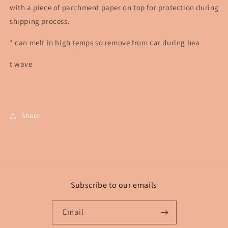
with a piece of parchment paper on top for protection during
shipping process.
* can melt in high temps so remove from car during hea
t wave
Share
Subscribe to our emails
Email