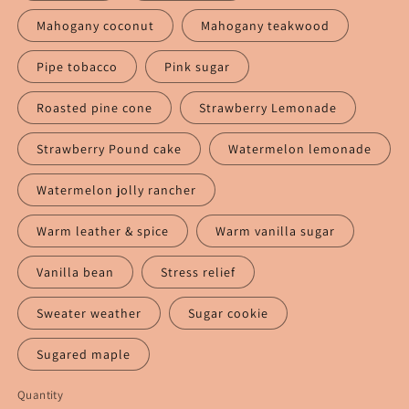
Mahogany coconut
Mahogany teakwood
Pipe tobacco
Pink sugar
Roasted pine cone
Strawberry Lemonade
Strawberry Pound cake
Watermelon lemonade
Watermelon jolly rancher
Warm leather & spice
Warm vanilla sugar
Vanilla bean
Stress relief
Sweater weather
Sugar cookie
Sugared maple
Quantity