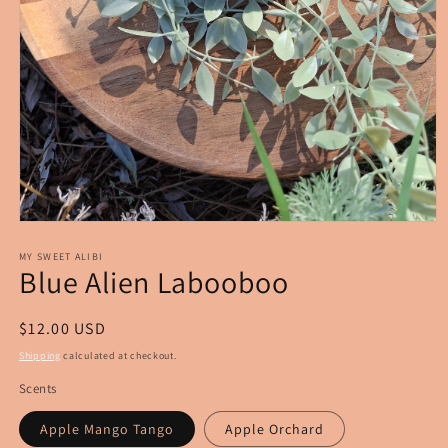
Open
media
1
MY SWEET ALIBI
Blue Alien Labooboo
in
modal
Regular
$12.00 USD
price
Shipping
calculated at checkout.
Scents
Apple Mango Tango
Apple Orchard