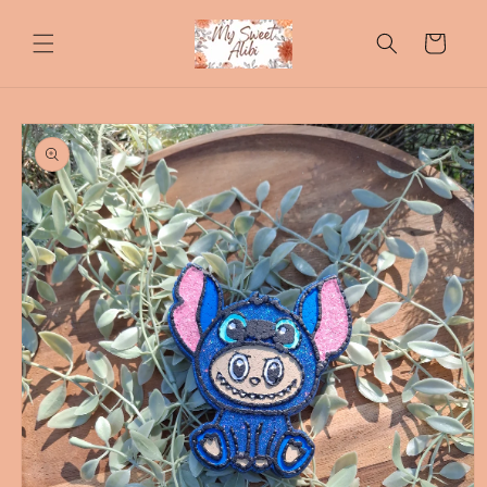
Skip to
content
Cart
Skip to
product
information