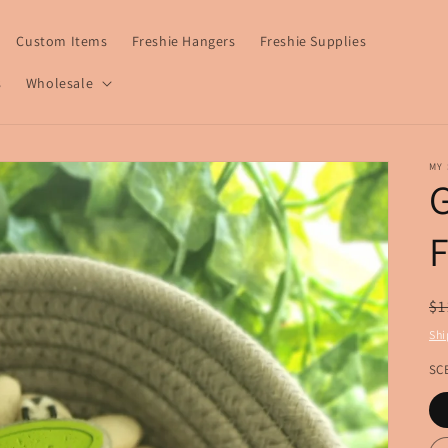
Custom Items
Freshie Hangers
Freshie Supplies
s
Wholesale
MY 
F
R
$1
pr
Shi
SC