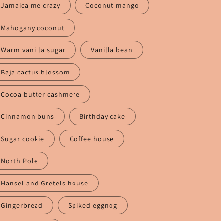
Jamaica me crazy
Coconut mango
Mahogany coconut
Warm vanilla sugar
Vanilla bean
Baja cactus blossom
Cocoa butter cashmere
Cinnamon buns
Birthday cake
Sugar cookie
Coffee house
North Pole
Hansel and Gretels house
Gingerbread
Spiked eggnog