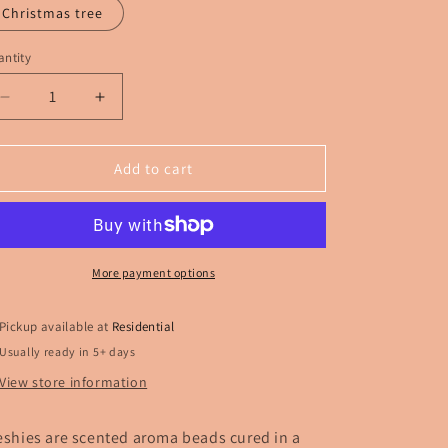
Christmas tree
ntity
Decrease
Increase
quantity
quantity
for
for
Goofy
Goofy
Add to cart
snowman
snowman
Freshie
Freshie
More payment options
Pickup available at
Residential
Usually ready in 5+ days
View store information
eshies are scented aroma beads cured in a