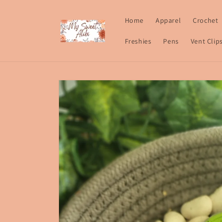
Skip to
content
Home
Apparel
Crochet
Freshies
Pens
Vent Clip
Skip to
product
information