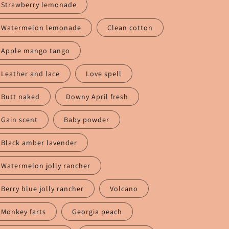
Strawberry lemonade
Watermelon lemonade
Clean cotton
Apple mango tango
Leather and lace
Love spell
Butt naked
Downy April fresh
Gain scent
Baby powder
Black amber lavender
Watermelon jolly rancher
Berry blue jolly rancher
Volcano
Monkey farts
Georgia peach