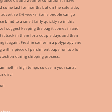
agrance oil and weather conditions. I have
d some last for months but on the safe side,
 advertise 3-6 weeks. Some people can go
se blind to a smell fairly quickly so in this
se I suggest keeping the bag it comes in and
t it back in there for a couple days and then
ng it again. Freshie comes in a polypropylene
g with a piece of parchment paper on top for
otection during shipping process.
can melt in high temps so use in your car at
ur discr
ion
Share