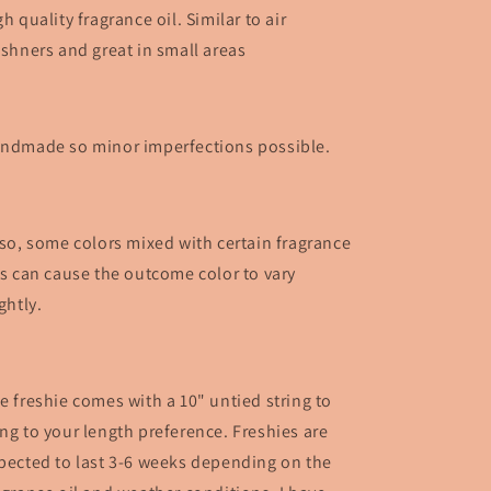
gh quality fragrance oil. Similar to air
eshners and great in small areas
ndmade so minor imperfections possible.
so, some colors mixed with certain fragrance
ls can cause the outcome color to vary
ightly.
e freshie comes with a 10" untied string to
ng to your length preference. Freshies are
pected to last 3-6 weeks depending on the