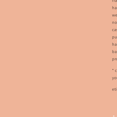
fr
ha
we
no
ca
pu
ha
ba
pr
* 
yo
et