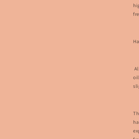
hi
fr
Ha
Al
oi
sl
Th
ha
ex