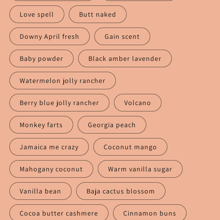
Love spell
Butt naked
Downy April fresh
Gain scent
Baby powder
Black amber lavender
Watermelon jolly rancher
Berry blue jolly rancher
Volcano
Monkey farts
Georgia peach
Jamaica me crazy
Coconut mango
Mahogany coconut
Warm vanilla sugar
Vanilla bean
Baja cactus blossom
Cocoa butter cashmere
Cinnamon buns