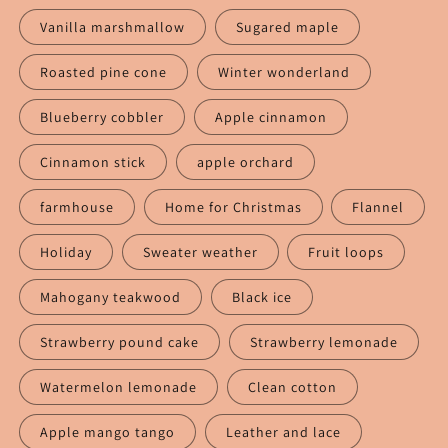
Vanilla marshmallow
Sugared maple
Roasted pine cone
Winter wonderland
Blueberry cobbler
Apple cinnamon
Cinnamon stick
apple orchard
farmhouse
Home for Christmas
Flannel
Holiday
Sweater weather
Fruit loops
Mahogany teakwood
Black ice
Strawberry pound cake
Strawberry lemonade
Watermelon lemonade
Clean cotton
Apple mango tango
Leather and lace