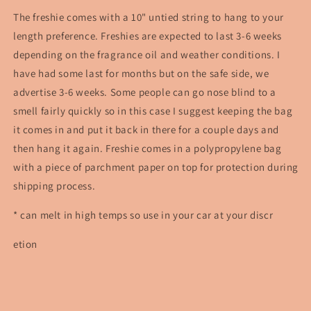
The freshie comes with a 10" untied string to hang to your
length preference. Freshies are expected to last 3-6 weeks
depending on the fragrance oil and weather conditions. I
have had some last for months but on the safe side, we
advertise 3-6 weeks. Some people can go nose blind to a
smell fairly quickly so in this case I suggest keeping the bag
it comes in and put it back in there for a couple days and
then hang it again. Freshie comes in a polypropylene bag
with a piece of parchment paper on top for protection during
shipping process.
* can melt in high temps so use in your car at your discr
etion