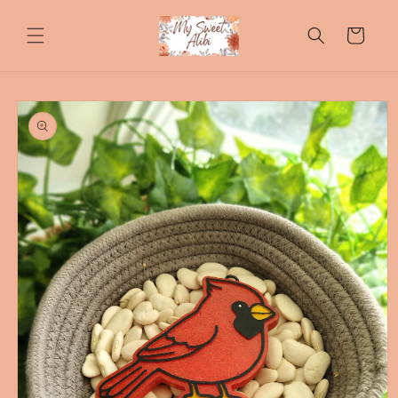
Skip to
content
Cart
Skip to
product
information