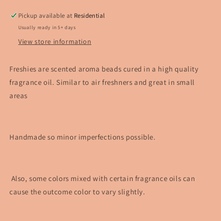
Pickup available at
Residential
Usually ready in 5+ days
View store information
Freshies are scented aroma beads cured in a high quality
fragrance oil. Similar to air freshners and great in small
areas
Handmade so minor imperfections possible.
Also, some colors mixed with certain fragrance oils can
cause the outcome color to vary slightly.