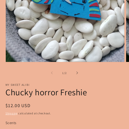
Open
O
media
m
1
2
of
1
/
2
in
in
modal
m
MY SWEET ALIBI
Chucky horror Freshie
Regular
$12.00 USD
price
Shipping
calculated at checkout.
Scents