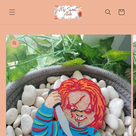
Skip to
content
Cart
Skip to
product
information