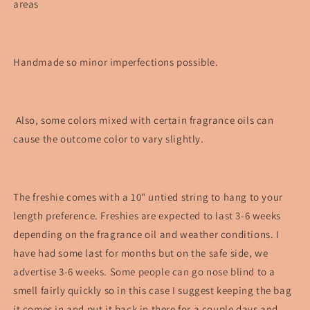
areas
Handmade so minor imperfections possible.
Also, some colors mixed with certain fragrance oils can
cause the outcome color to vary slightly.
The freshie comes with a 10" untied string to hang to your
length preference. Freshies are expected to last 3-6 weeks
depending on the fragrance oil and weather conditions. I
have had some last for months but on the safe side, we
advertise 3-6 weeks. Some people can go nose blind to a
smell fairly quickly so in this case I suggest keeping the bag
it comes in and put it back in there for a couple days and