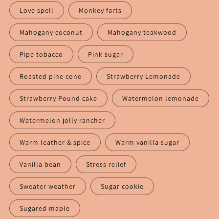
Love spell
Monkey farts
Mahogany coconut
Mahogany teakwood
Pipe tobacco
Pink sugar
Roasted pine cone
Strawberry Lemonade
Strawberry Pound cake
Watermelon lemonade
Watermelon jolly rancher
Warm leather & spice
Warm vanilla sugar
Vanilla bean
Stress relief
Sweater weather
Sugar cookie
Sugared maple