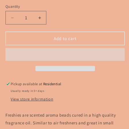
Quantity
Decrease
Increase
quantity
quantity
for
for
Chucky
Chucky
Add to cart
horror
horror
Freshie
Freshie
Pickup available at
Residential
Usually ready in 5+ days
View store information
Freshies are scented aroma beads cured in a high quality
fragrance oil. Similar to air freshners and great in small