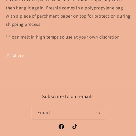
then hang it again. Freshie comes in a polypropylene bag
with a piece of parchment paper on top for protection during
shipping process.
* * can melt in high temps so use at your own discretion
Share
Subscribe to our emails
Email
Facebook
TikTok