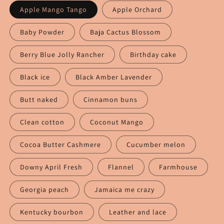
Apple Mango Tango
Apple Orchard
Baby Powder
Baja Cactus Blossom
Berry Blue Jolly Rancher
Birthday cake
Black ice
Black Amber Lavender
Butt naked
Cinnamon buns
Clean cotton
Coconut Mango
Cocoa Butter Cashmere
Cucumber melon
Downy April Fresh
Flannel
Farmhouse
Georgia peach
Jamaica me crazy
Kentucky bourbon
Leather and lace