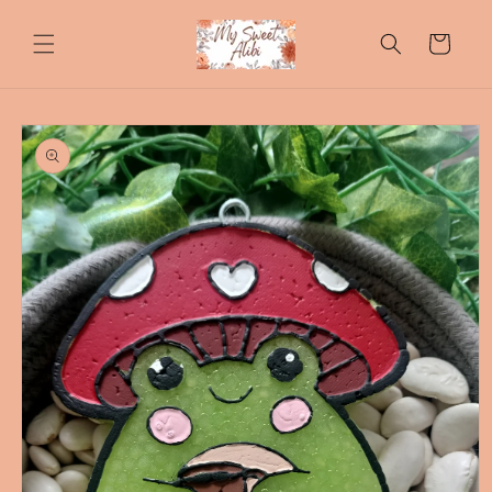
Skip to
content
Cart
Skip to
product
information