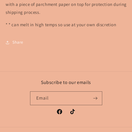
with a piece of parchment paper on top for protection during
shipping process.
* * can melt in high temps so use at your own discretion
Share
Subscribe to our emails
Email
Facebook
TikTok