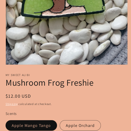
Open
media
1
MY SWEET ALIBI
Mushroom Frog Freshie
in
modal
Regular
$12.00 USD
price
Shipping
calculated at checkout.
Scents
Apple Mango Tango
Apple Orchard