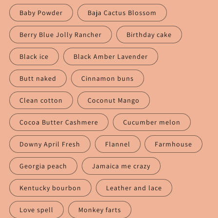
Baby Powder
Baja Cactus Blossom
Berry Blue Jolly Rancher
Birthday cake
Black ice
Black Amber Lavender
Butt naked
Cinnamon buns
Clean cotton
Coconut Mango
Cocoa Butter Cashmere
Cucumber melon
Downy April Fresh
Flannel
Farmhouse
Georgia peach
Jamaica me crazy
Kentucky bourbon
Leather and lace
Love spell
Monkey farts