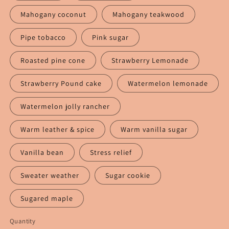
Mahogany coconut
Mahogany teakwood
Pipe tobacco
Pink sugar
Roasted pine cone
Strawberry Lemonade
Strawberry Pound cake
Watermelon lemonade
Watermelon jolly rancher
Warm leather & spice
Warm vanilla sugar
Vanilla bean
Stress relief
Sweater weather
Sugar cookie
Sugared maple
Quantity