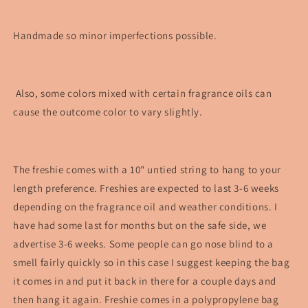
Handmade so minor imperfections possible.
Also, some colors mixed with certain fragrance oils can
cause the outcome color to vary slightly.
The freshie comes with a 10" untied string to hang to your
length preference. Freshies are expected to last 3-6 weeks
depending on the fragrance oil and weather conditions. I
have had some last for months but on the safe side, we
advertise 3-6 weeks. Some people can go nose blind to a
smell fairly quickly so in this case I suggest keeping the bag
it comes in and put it back in there for a couple days and
then hang it again. Freshie comes in a polypropylene bag