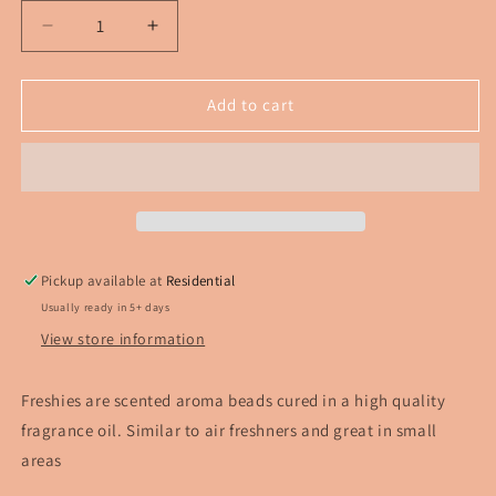
Decrease
Increase
quantity
quantity
for
for
Mushroom
Mushroom
Add to cart
Frog
Frog
Freshie
Freshie
Pickup available at
Residential
Usually ready in 5+ days
View store information
Freshies are scented aroma beads cured in a high quality
fragrance oil. Similar to air freshners and great in small
areas