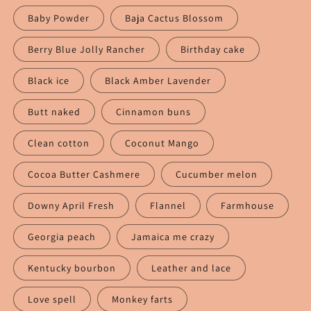
Baby Powder
Baja Cactus Blossom
Berry Blue Jolly Rancher
Birthday cake
Black ice
Black Amber Lavender
Butt naked
Cinnamon buns
Clean cotton
Coconut Mango
Cocoa Butter Cashmere
Cucumber melon
Downy April Fresh
Flannel
Farmhouse
Georgia peach
Jamaica me crazy
Kentucky bourbon
Leather and lace
Love spell
Monkey farts