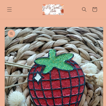
Skip to
content
Cart
Skip to
product
information