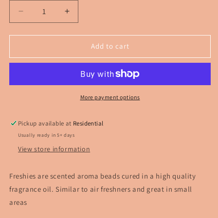
Decrease
Increase
quantity
quantity
for
for
Disco
Disco
Add to cart
Strawberry
Strawberry
Freshie
Freshie
More payment options
Pickup available at
Residential
Usually ready in 5+ days
View store information
Freshies are scented aroma beads cured in a high quality
fragrance oil. Similar to air freshners and great in small
areas