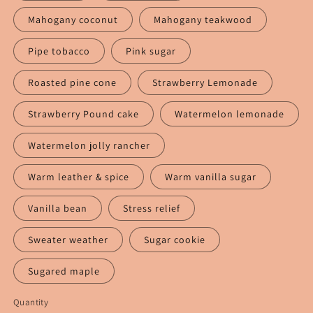
Mahogany coconut
Mahogany teakwood
Pipe tobacco
Pink sugar
Roasted pine cone
Strawberry Lemonade
Strawberry Pound cake
Watermelon lemonade
Watermelon jolly rancher
Warm leather & spice
Warm vanilla sugar
Vanilla bean
Stress relief
Sweater weather
Sugar cookie
Sugared maple
Quantity