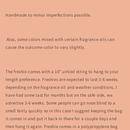
Handmade so minor imperfections possible.
Also, some colors mixed with certain fragrance oils can
cause the outcome color to vary slightly.
The freshie comes with a 10" untied string to hang to your
length preference. Freshies are expected to last 3-6 weeks
depending on the fragrance oil and weather conditions. I
have had some last for months but on the safe side, we
advertise 3-6 weeks. Some people can go nose blind to a
smell fairly quickly so in this case I suggest keeping the bag
it comes in and put it back in there for a couple days and
then hang it again. Freshie comes in a polypropylene bag