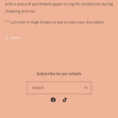
with a piece of parchment paper on top for protection during
shipping process.
* * can melt in high temps so use at your own discretion
Share
Subscribe to our emails
Email
Facebook
TikTok