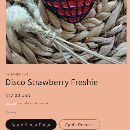
Open
media
1
MY SWEET ALIBI
Disco Strawberry Freshie
in
modal
Regular
$12.00 USD
price
Shipping
calculated at checkout.
Scents
Apple Mango Tango
Apple Orchard