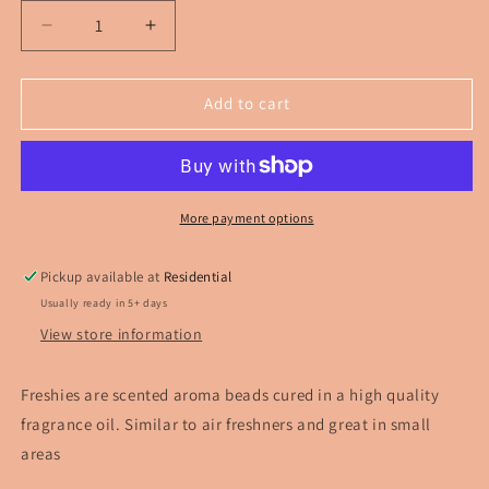
Decrease
Increase
quantity
quantity
for
for
Cowhead
Cowhead
Add to cart
With
With
Bow
Bow
Car
Car
Freshie
Freshie
More payment options
Pickup available at
Residential
Usually ready in 5+ days
View store information
Freshies are scented aroma beads cured in a high quality
fragrance oil. Similar to air freshners and great in small
areas