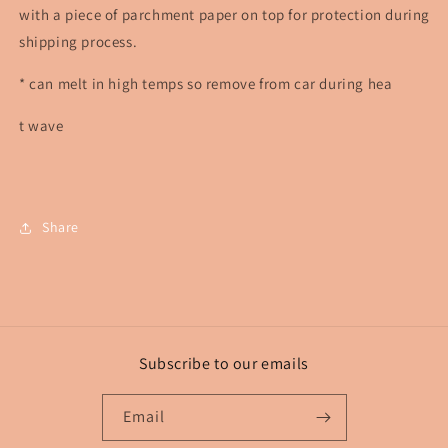
with a piece of parchment paper on top for protection during
shipping process.
* can melt in high temps so remove from car during hea
t wave
Share
Subscribe to our emails
Email