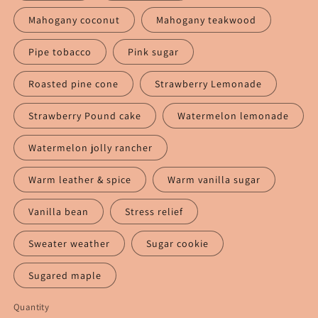
Mahogany coconut
Mahogany teakwood
Pipe tobacco
Pink sugar
Roasted pine cone
Strawberry Lemonade
Strawberry Pound cake
Watermelon lemonade
Watermelon jolly rancher
Warm leather & spice
Warm vanilla sugar
Vanilla bean
Stress relief
Sweater weather
Sugar cookie
Sugared maple
Quantity