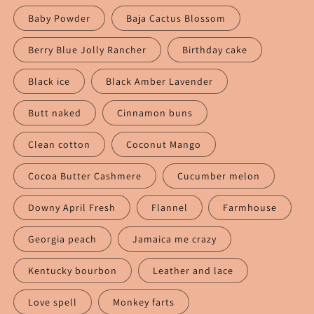
Baby Powder
Baja Cactus Blossom
Berry Blue Jolly Rancher
Birthday cake
Black ice
Black Amber Lavender
Butt naked
Cinnamon buns
Clean cotton
Coconut Mango
Cocoa Butter Cashmere
Cucumber melon
Downy April Fresh
Flannel
Farmhouse
Georgia peach
Jamaica me crazy
Kentucky bourbon
Leather and lace
Love spell
Monkey farts