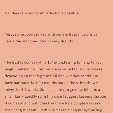
Handmade so minor imperfections possible.
Also, some colors mixed with certain fragrance oils can
cause the outcome color to vary slightly.
The freshie comes with a 10" untied string to hang to your
length preference. Freshies are expected to last 3-6 weeks
depending on the fragrance oil and weather conditions. I
have had some last for months but on the safe side, we
advertise 3-6 weeks. Some people can go nose blind to a
smell fairly quickly so in this case I suggest keeping the bag
it comes in and put it back in there for a couple days and
then hang it again. Freshie comes in a polypropylene bag