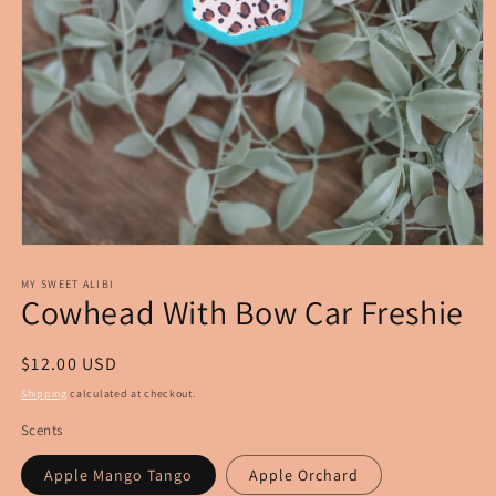
Open
media
1
MY SWEET ALIBI
Cowhead With Bow Car Freshie
in
modal
Regular
$12.00 USD
price
Shipping
calculated at checkout.
Scents
Apple Mango Tango
Apple Orchard