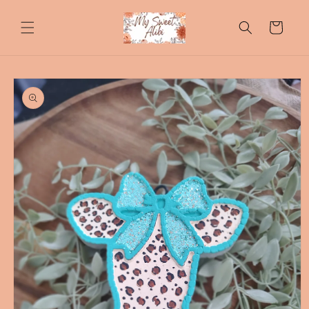
Skip to
content
Cart
Skip to
product
information