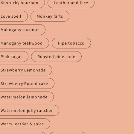
Kentucky bourbon
Leather and lace
Love spell
Monkey farts
Mahogany coconut
Mahogany teakwood
Pipe tobacco
Pink sugar
Roasted pine cone
Strawberry Lemonade
Strawberry Pound cake
Watermelon lemonade
Watermelon jolly rancher
Warm leather & spice