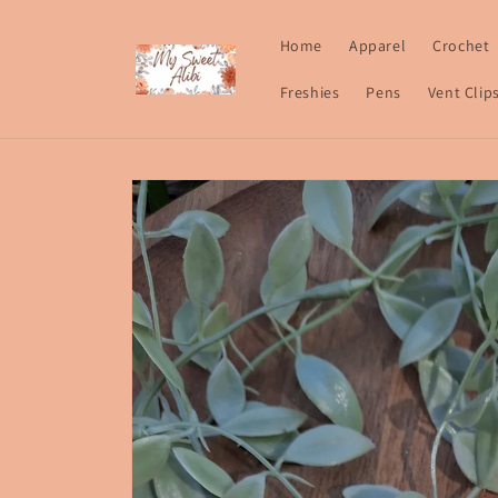
Skip to
content
Home
Apparel
Crochet
Freshies
Pens
Vent Clip
Skip to
product
information