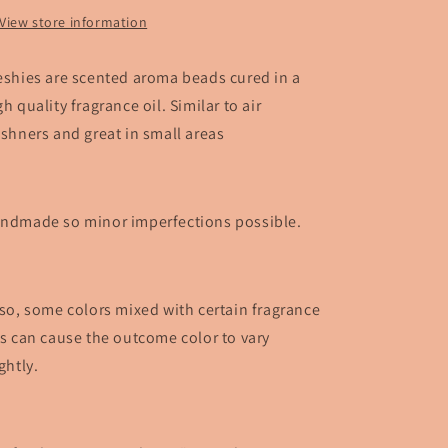
View store information
eshies are scented aroma beads cured in a
gh quality fragrance oil. Similar to air
eshners and great in small areas
ndmade so minor imperfections possible.
so, some colors mixed with certain fragrance
ls can cause the outcome color to vary
ightly.