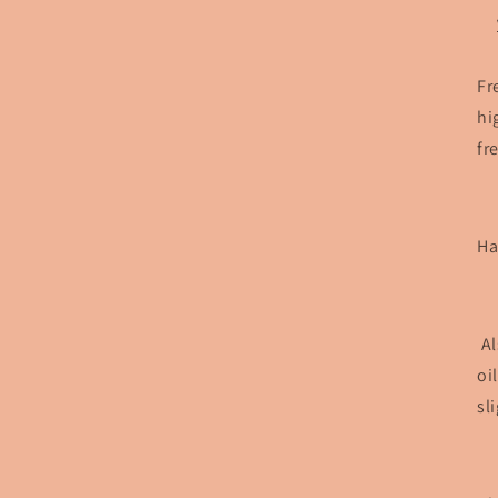
Fr
hi
fr
Ha
Al
oi
sl