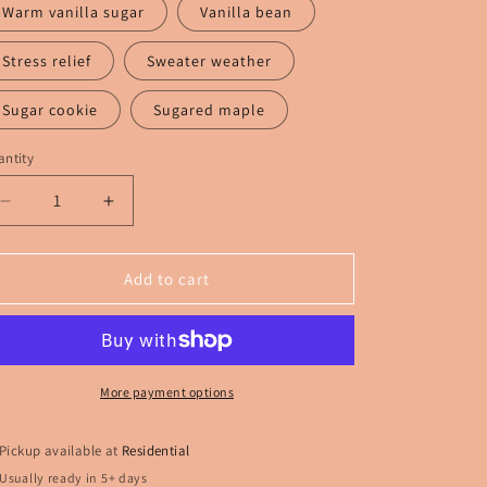
Warm vanilla sugar
Vanilla bean
Stress relief
Sweater weather
Sugar cookie
Sugared maple
ntity
Decrease
Increase
quantity
quantity
for
for
Rent
Rent
Add to cart
a
a
Center
Center
Funny
Funny
More payment options
Pickup available at
Residential
Usually ready in 5+ days