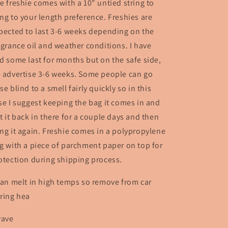
e freshie comes with a 10" untied string to
ng to your length preference. Freshies are
pected to last 3-6 weeks depending on the
agrance oil and weather conditions. I have
d some last for months but on the safe side,
 advertise 3-6 weeks. Some people can go
se blind to a smell fairly quickly so in this
se I suggest keeping the bag it comes in and
t it back in there for a couple days and then
ng it again. Freshie comes in a polypropylene
g with a piece of parchment paper on top for
otection during shipping process.
can melt in high temps so remove from car
ring hea
wave