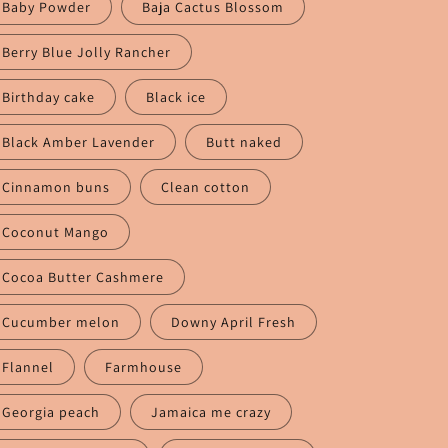
n
Baby Powder
Baja Cactus Blossom
Berry Blue Jolly Rancher
Birthday cake
Black ice
Black Amber Lavender
Butt naked
Cinnamon buns
Clean cotton
Coconut Mango
Cocoa Butter Cashmere
Cucumber melon
Downy April Fresh
Flannel
Farmhouse
Georgia peach
Jamaica me crazy