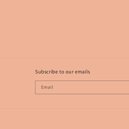
Subscribe to our emails
Email