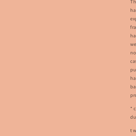
Th
ha
ex
fr
ha
we
no
ca
pu
ha
ba
pr
* 
du
t 