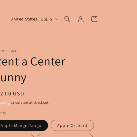
Log
C
Cart
United States | USD $
in
o
u
n
SWEET ALIBI
t
ent a Center
r
Funny
y
/
r
egular
12.00 USD
e
ice
pping
calculated at checkout.
g
nts
i
Apple Mango Tango
Apple Orchard
o