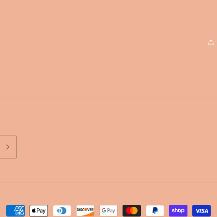
Payment