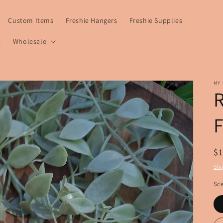
Custom Items
Freshie Hangers
Freshie Supplies
s
Wholesale
MY 
R
R
$
pr
Shi
Sce